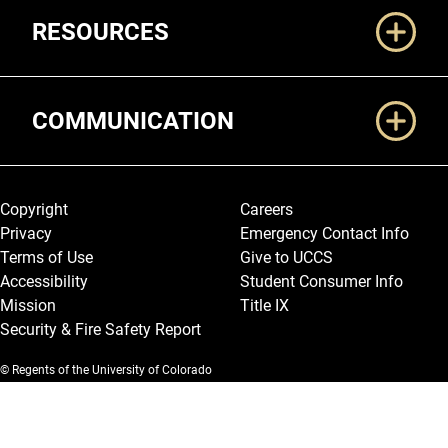
RESOURCES
COMMUNICATION
Legal and More
Copyright
Careers
Privacy
Emergency Contact Info
Terms of Use
Give to UCCS
Accessibility
Student Consumer Info
Mission
Title IX
Security & Fire Safety Report
© Regents of the University of Colorado