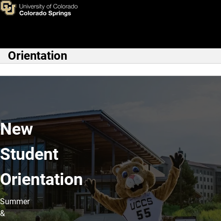
Home
Skip to main content
Orientation
Main Navigation
New
Student
Orientation
Summer
&