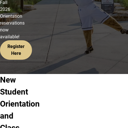
Fall
2026
Orientation
reservations
now
available!
Register
Here
New
Step
Step
Step
Student
1:
2:
3:
Log
Accept
Register
Orientation
into
offer
for
and
your
of
orientation
UCCS
admission
&
Class