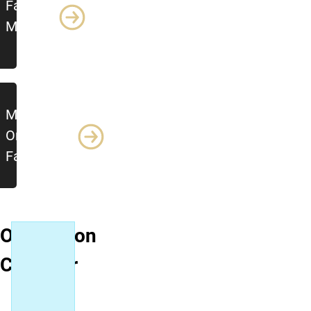
Family
Modules
Módulos de
Orientación
Familiar
Orientation
Calendar