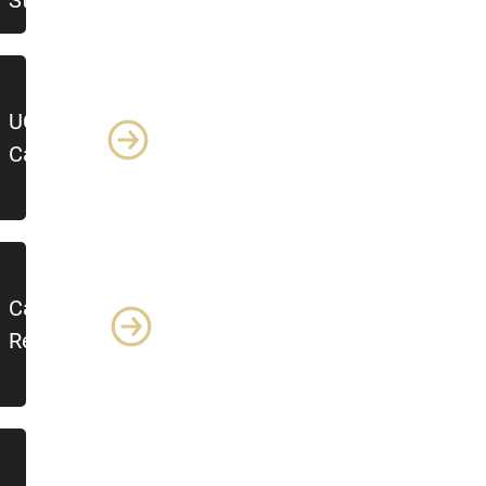
Steps
UCCS
Calendars
Campus
Resources