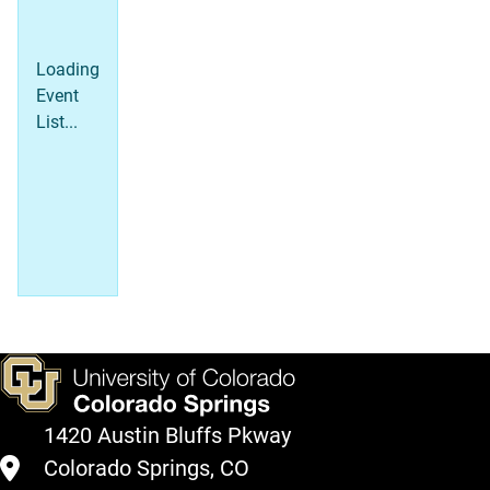
Loading
Event
List...
1420 Austin Bluffs Pkway
Colorado Springs, CO