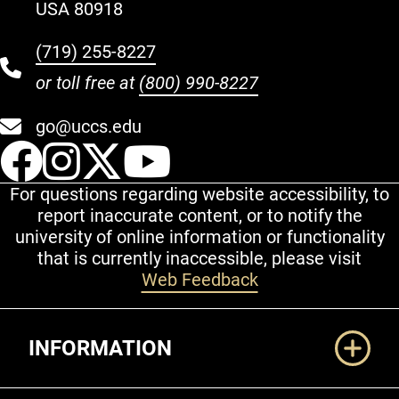
USA 80918
(719) 255-8227
or toll free at
(800) 990-8227
go@uccs.edu
UCCS Facebook
UCCS Instagram
UCCS Twitter
UCCS YouT
For questions regarding website accessibility, to
report inaccurate content, or to notify the
university of online information or functionality
that is currently inaccessible, please visit
Web Feedback
Additional Links
INFORMATION